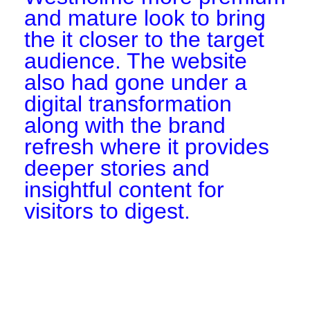
and mature look to bring
the it closer to the target
audience. The website
also had gone under a
digital transformation
along with the brand
refresh where it provides
deeper stories and
insightful content for
visitors to digest.