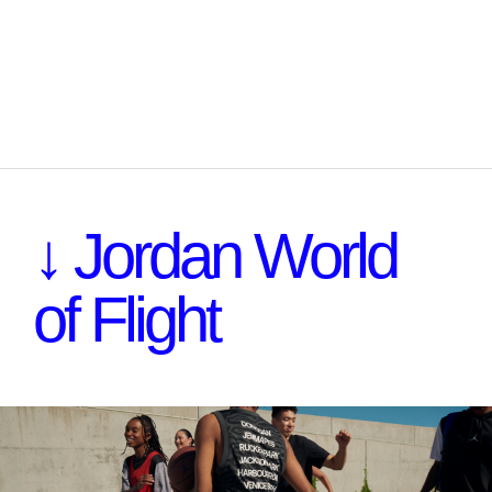
↓ Jordan World
of Flight