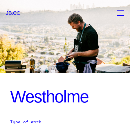
JB.CO
Westholme
Type of work