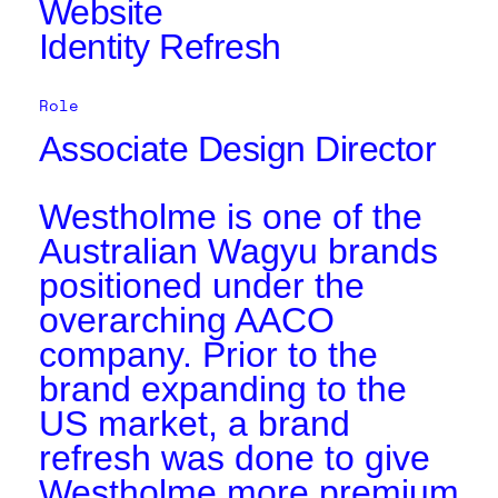
Website
Identity Refresh
Role
Associate Design Director
Westholme is one of the
Australian Wagyu brands
positioned under the
overarching AACO
company. Prior to the
brand expanding to the
US market, a brand
refresh was done to give
Westholme more premium