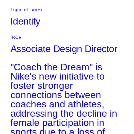
Type of work
Identity
Role
Associate Design Director
"Coach the Dream" is
Nike's new initiative to
foster stronger
connections between
coaches and athletes,
addressing the decline in
female participation in
sports due to a loss of