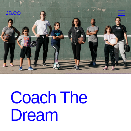
JB.CO
Coach The
Dream