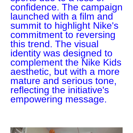
confidence. The campaign
launched with a film and
summit to highlight Nike's
commitment to reversing
this trend. The visual
identity was designed to
complement the Nike Kids
aesthetic, but with a more
mature and serious tone,
reflecting the initiative's
empowering message.